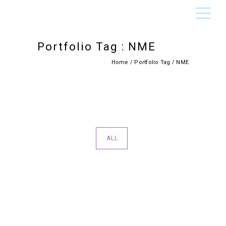
Portfolio Tag : NME
Home
/ Portfolio Tag /
NME
ALL