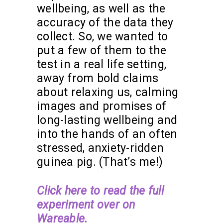
wellbeing, as well as the
accuracy of the data they
collect. So, we wanted to
put a few of them to the
test in a real life setting,
away from bold claims
about relaxing us, calming
images and promises of
long-lasting wellbeing and
into the hands of an often
stressed, anxiety-ridden
guinea pig. (That’s me!)
Click here to read the full
experiment over on
Wareable.