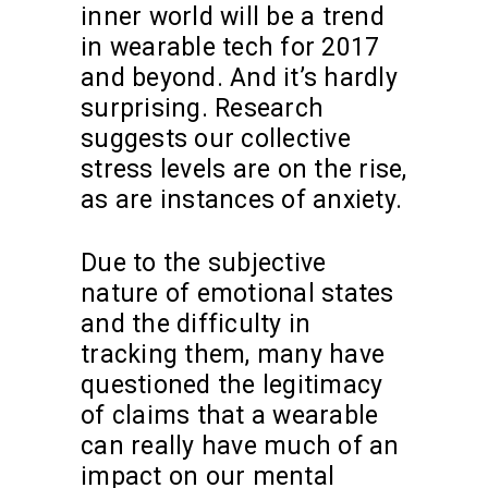
inner world will be a trend
in wearable tech for 2017
and beyond. And it’s hardly
surprising. Research
suggests our collective
stress levels are on the rise,
as are instances of anxiety.
Due to the subjective
nature of emotional states
and the difficulty in
tracking them, many have
questioned the legitimacy
of claims that a wearable
can really have much of an
impact on our mental