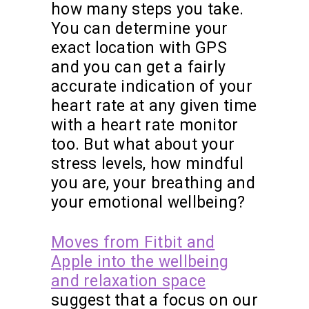
how many steps you take.
You can determine your
exact location with GPS
and you can get a fairly
accurate indication of your
heart rate at any given time
with a heart rate monitor
too. But what about your
stress levels, how mindful
you are, your breathing and
your emotional wellbeing?
Moves from Fitbit and
Apple into the wellbeing
and relaxation space
suggest that a focus on our