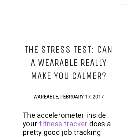
THE STRESS TEST: CAN
A WEARABLE REALLY
MAKE YOU CALMER?
WAREABLE, FEBRUARY 17, 2017
The accelerometer inside
your
fitness tracker
does a
pretty good job tracking