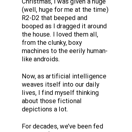
Christmas, I was given a huge
(well, huge for me at the time)
R2-D2 that beeped and
booped as I dragged it around
the house. I loved them all,
from the clunky, boxy
machines to the eerily human-
like androids.
Now, as artificial intelligence
weaves itself into our daily
lives, I find myself thinking
about those fictional
depictions a lot.
For decades, we’ve been fed