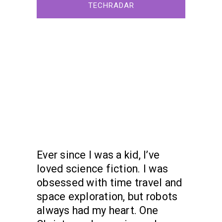
TECHRADAR
Ever since I was a kid, I’ve
loved science fiction. I was
obsessed with time travel and
space exploration, but robots
always had my heart. One