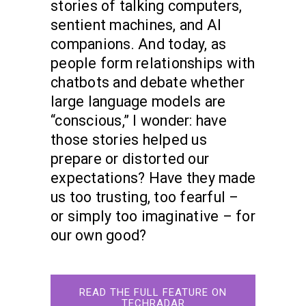
stories of talking computers,
sentient machines, and AI
companions. And today, as
people form relationships with
chatbots and debate whether
large language models are
“conscious,” I wonder: have
those stories helped us
prepare or distorted our
expectations? Have they made
us too trusting, too fearful –
or simply too imaginative – for
our own good?
READ THE FULL FEATURE ON
TECHRADAR