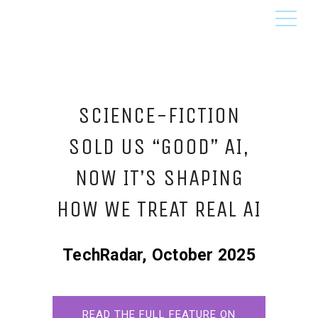
SCIENCE-FICTION
SOLD US “GOOD” AI,
NOW IT’S SHAPING
HOW WE TREAT REAL AI
TechRadar, October 2025
READ THE FULL FEATURE ON