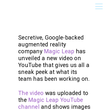
Secretive, Google-backed
augmented reality
company
Magic Leap
has
unveiled a new video on
YouTube that gives us all a
sneak peek at what its
team has been working on.
The video
was uploaded to
the
Magic Leap YouTube
channel
and shows images