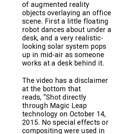
of augmented reality
objects overlaying an office
scene. First a little floating
robot dances about under a
desk, and a very realistic-
looking solar system pops
up in mid-air as someone
works at a desk behind it.
The video has a disclaimer
at the bottom that
reads, “Shot directly
through Magic Leap
technology on October 14,
2015. No special effects or
compositing were used in