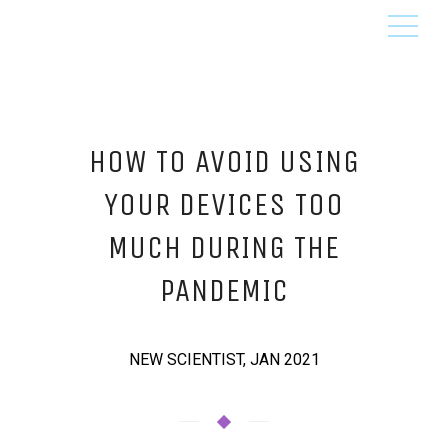
HOW TO AVOID USING
YOUR DEVICES TOO
MUCH DURING THE
PANDEMIC
NEW SCIENTIST, JAN 2021