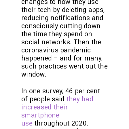
changes to how they use
their tech by deleting apps,
reducing notifications and
consciously cutting down
the time they spend on
social networks. Then the
coronavirus pandemic
happened – and for many,
such practices went out the
window.
In one survey, 46 per cent
of people said
they had
increased their
smartphone
use
throughout 2020.