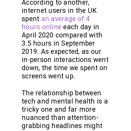
According to another,
internet users in the UK
spent
an average of 4
hours online
each day in
April 2020 compared with
3.5 hours in September
2019. As expected, as our
in-person interactions went
down, the time we spent on
screens went up.
The relationship between
tech and mental health is a
tricky one and far more
nuanced than attention-
grabbing headlines might