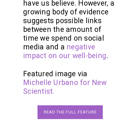
have us believe. However, a
growing body of evidence
suggests possible links
between the amount of
time we spend on social
media and a
negative
impact on our well-being
.
Featured image via
Michelle Urbano for New
Scientist.
READ THE FULL FEATURE