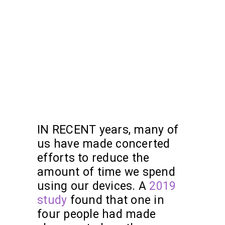
IN RECENT years, many of
us have made concerted
efforts to reduce the
amount of time we spend
using our devices. A
2019
study
found that one in
four people had made