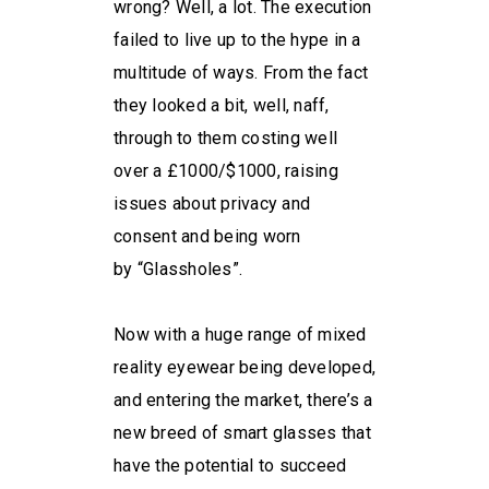
wrong? Well, a lot. The execution
failed to live up to the hype in a
multitude of ways. From the fact
they looked a bit, well, naff,
through to them costing well
over a £1000/$1000, raising
issues about privacy and
consent and being worn
by “Glassholes”.
Now with a huge range of mixed
reality eyewear being developed,
and entering the market, there’s a
new breed of smart glasses that
have the potential to succeed