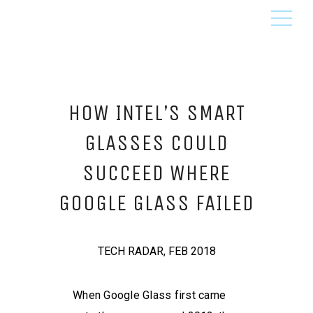
HOW INTEL’S SMART
GLASSES COULD
SUCCEED WHERE
GOOGLE GLASS FAILED
TECH RADAR, FEB 2018
When Google Glass first came