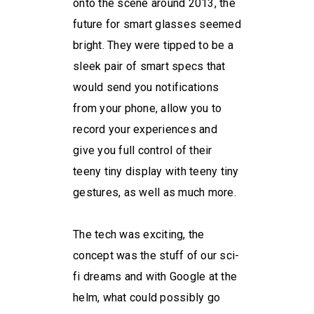
onto the scene around 2013, the
future for smart glasses seemed
bright. They were tipped to be a
sleek pair of smart specs that
would send you notifications
from your phone, allow you to
record your experiences and
give you full control of their
teeny tiny display with teeny tiny
gestures, as well as much more.
The tech was exciting, the
concept was the stuff of our sci-
fi dreams and with Google at the
helm, what could possibly go