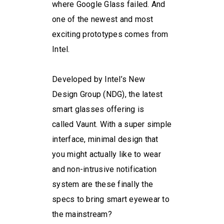
where Google Glass failed. And
one of the newest and most
exciting prototypes comes from
Intel.
Developed by Intel’s New
Design Group (NDG), the latest
smart glasses offering is
called Vaunt. With a super simple
interface, minimal design that
you might actually like to wear
and non-intrusive notification
system are these finally the
specs to bring smart eyewear to
the mainstream?