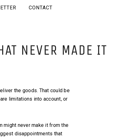
ETTER
CONTACT
HAT NEVER MADE IT
eliver the goods. That could be
are limitations into account, or
n might never make it from the
biggest disappointments that