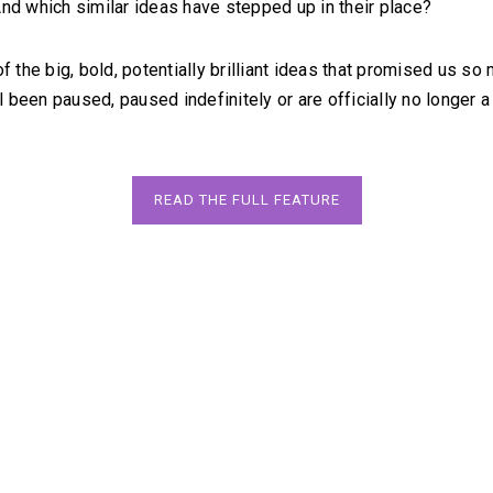
And which similar ideas have stepped up in their place?
of the big, bold, potentially brilliant ideas that promised us so 
been paused, paused indefinitely or are officially no longer a t
READ THE FULL FEATURE