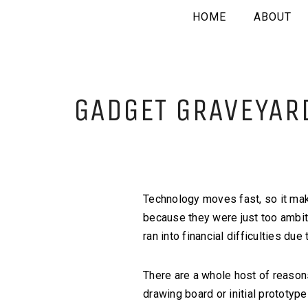
HOME
ABOUT
GADGET GRAVEYARD
Technology moves fast, so it mak
because they were just too ambitio
ran into financial difficulties d
There are a whole host of reason
drawing board or initial prototy