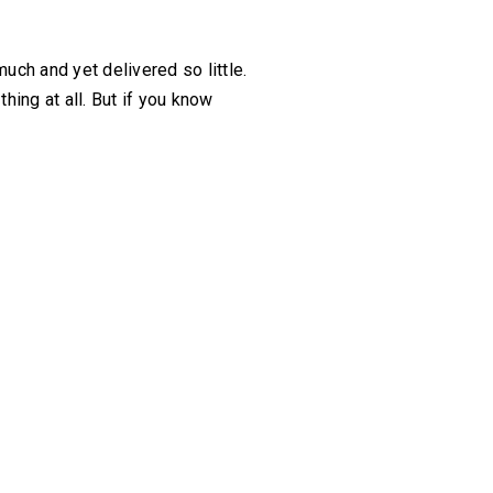
much and yet delivered so little.
hing at all. But if you know