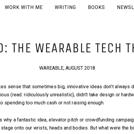
WORK WITH ME
WRITING
BOOKS
NEWSL
: THE WEARABLE TECH T
WAREABLE, AUGUST 2018
es sense that sometimes big, innovative ideas don’t always d
us (read: ridiculously unrealistic), didn’t take design or hardw
ue to spending too much cash or not raising enough.
s why a fantastic idea, elevator pitch or crowdfunding campaig
pe stage onto our wrists, heads and bodies. But what were the 