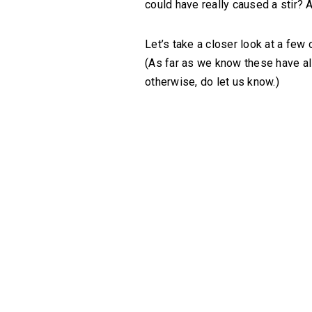
could have really caused a stir? 
Let’s take a closer look at a few 
(As far as we know these have all 
otherwise, do let us know.)