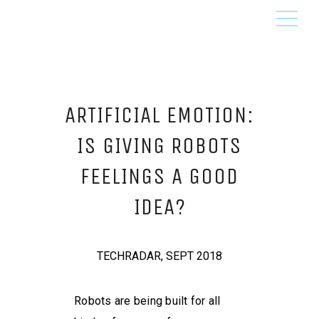
ARTIFICIAL EMOTION:
IS GIVING ROBOTS
FEELINGS A GOOD
IDEA?
TECHRADAR, SEPT 2018
Robots are being built for all