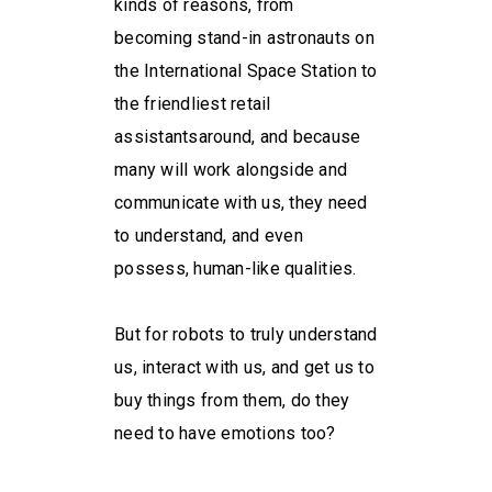
kinds of reasons, from
becoming stand-in astronauts on
the International Space Station to
the friendliest retail
assistantsaround, and because
many will work alongside and
communicate with us, they need
to understand, and even
possess, human-like qualities.
But for robots to truly understand
us, interact with us, and get us to
buy things from them, do they
need to have emotions too?