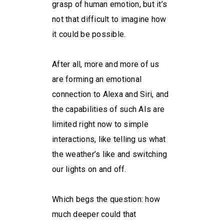
grasp of human emotion, but it’s
not that difficult to imagine how
it could be possible.
After all, more and more of us
are forming an emotional
connection to Alexa and Siri, and
the capabilities of such AIs are
limited right now to simple
interactions, like telling us what
the weather’s like and switching
our lights on and off.
Which begs the question: how
much deeper could that