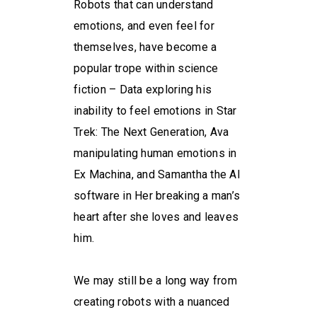
Robots that can understand
emotions, and even feel for
themselves, have become a
popular trope within science
fiction – Data exploring his
inability to feel emotions in Star
Trek: The Next Generation, Ava
manipulating human emotions in
Ex Machina, and Samantha the AI
software in Her breaking a man’s
heart after she loves and leaves
him.
We may still be a long way from
creating robots with a nuanced